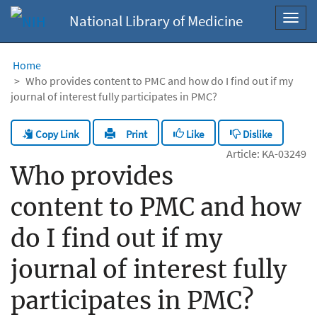
National Library of Medicine
Toggl
navig
Home
Who provides content to PMC and how do I find out if my
journal of interest fully participates in PMC?
Copy Link
Like
Dislike
Print
Article: KA-03249
Who provides
content to PMC and how
do I find out if my
journal of interest fully
participates in PMC?