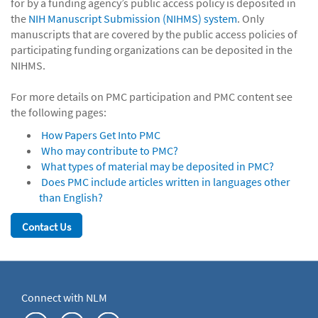
for by a funding agency’s public access policy is deposited in
the
NIH Manuscript Submission (NIHMS) system
. Only
manuscripts that are covered by the public access policies of
participating funding organizations can be deposited in the
NIHMS.
For more details on PMC participation and PMC content see
the following pages:
How Papers Get Into PMC
Who may contribute to PMC?
What types of material may be deposited in PMC?
Does PMC include articles written in languages other
than English?
Contact Us
Connect with NLM