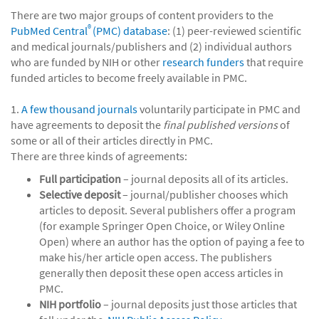
There are two major groups of content providers to the
®
PubMed Central
(PMC) database
: (1) peer-reviewed scientific
and medical journals/publishers and (2) individual authors
who are funded by NIH or other
research funders
that require
funded articles to become freely available in PMC.
1.
A few thousand journals
voluntarily participate in PMC and
have agreements to deposit the
final published versions
of
some or all of their articles directly in PMC.
There are three kinds of agreements:
Full participation
– journal deposits all of its articles.
Selective deposit
– journal/publisher chooses which
articles to deposit. Several publishers offer a program
(for example Springer Open Choice, or Wiley Online
Open) where an author has the option of paying a fee to
make his/her article open access. The publishers
generally then deposit these open access articles in
PMC.
NIH portfolio
– journal deposits just those articles that