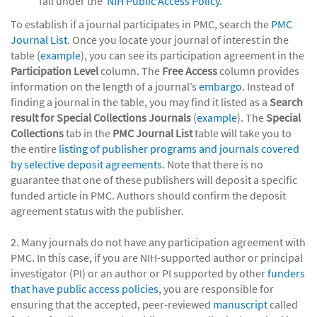
fall under the
NIH Public Access Policy
.
To establish if a journal participates in PMC, search the
PMC
Journal List
. Once you locate your journal of interest in the
table (
example
), you can see its participation agreement in the
Participation Level
column. The
Free Access
column provides
information on the length of a journal’s
embargo
. Instead of
finding a journal in the table, you may find it listed as a
Search
result for Special Collections Journals
(
example
). The
Special
Collections
tab in the
PMC
Journal List
table will take you to
the entire
listing of publisher programs and journals covered
by selective deposit agreements
. Note that there is no
guarantee that one of these publishers will deposit a specific
funded article in PMC. Authors should confirm the deposit
agreement status with the publisher.
2. Many journals do not have any participation agreement with
PMC. In this case, if you are NIH-supported author or principal
investigator (PI) or an author or PI supported by other
funders
that have public access policies
, you are responsible for
ensuring that the accepted, peer-reviewed
manuscript
called