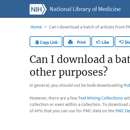
National Library of Medicine
Home
Can I download a batch of articles from P
Copy Link
Like
Dis
Print
Can I download a bat
other purposes?
In general, you should not be bulk-downloading
Pu
However, there are a few
Text Mining Collections
wit
collection or even within a collection. To download 
of APIs that you can use for PMC data on the
PMC De