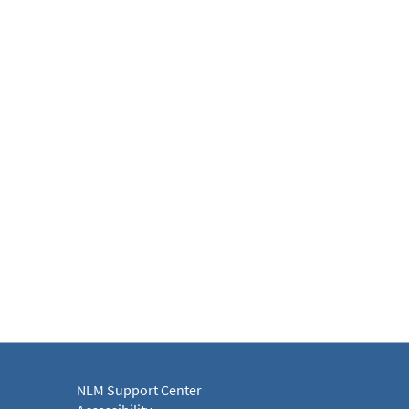
NLM Support Center