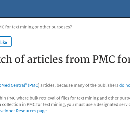
MC for text mining or other purposes?
like
ch of articles from PMC fo
bMed Central® (PMC
) articles, because many of the publishers
do no
hin PMC where bulk retrieval of files for text mining and other pur
a collection in PMC for text mining, you must use a designated servi
veloper Resources page
.