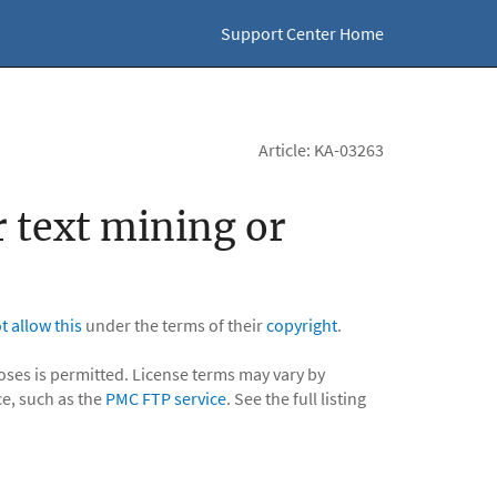
Support Center Home
Article: KA-03263
r text mining or
t allow this
under the terms of their
copyright
.
poses is permitted. License terms may vary by
ce, such as the
PMC FTP service
. See the full listing