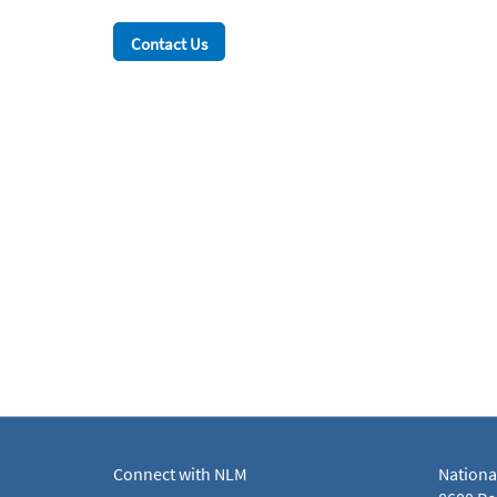
Contact Us
Connect with NLM
Nationa