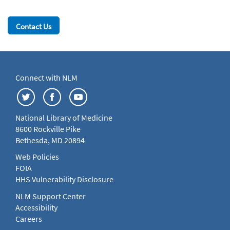
Contact Us
Connect with NLM
National Library of Medicine
8600 Rockville Pike
Bethesda, MD 20894
Web Policies
FOIA
HHS Vulnerability Disclosure
NLM Support Center
Accessibility
Careers