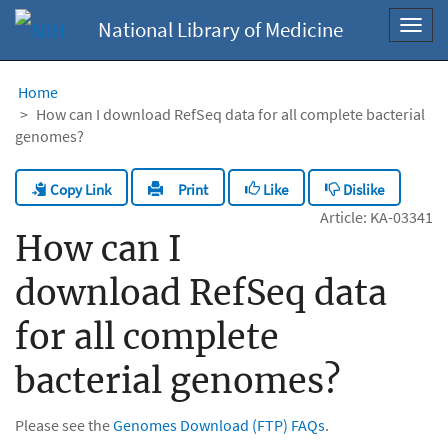
National Library of Medicine
Toggl
navig
Home
How can I download RefSeq data for all complete bacterial
genomes?
Copy Link
Like
Dislike
Print
Article: KA-03341
How can I
download RefSeq data
for all complete
bacterial genomes?
Please see the
Genomes Download (FTP) FAQs
.