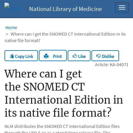
National Library of Medicine
Toggl
navig
Home
Where can I get the SNOMED CT International Edition in its
native file format?
Copy Link
Like
Dislike
Print
Article: KA-04071
Where can I get
the SNOMED CT
International Edition in
its native file format?
NLM distributes the SNOMED CT International Edition files
through the UMLS or as a standalone release file. The