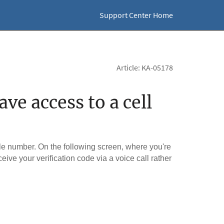
Support Center Home
Article: KA-05178
ve access to a cell
le number. On the following screen, where you're
ceive your verification code via a voice call rather