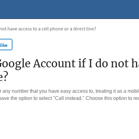
ot have access to a cell phone or a direct line?
like
ogle Account if I do not ha
e?
any number that you have easy access to, treating it as a mobi
 have the option to select "Call instead." Choose this option to re