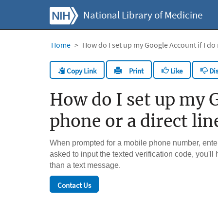
National Library of Medicine
Home
How do I set up my Google Account if I do n
Copy Link
Like
Dis
Print
How do I set up my Go
phone or a direct lin
When prompted for a mobile phone number, enter 
asked to input the texted verification code, you'll
than a text message.
Contact Us