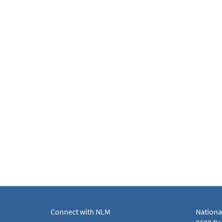
Connect with NLM
Nationa