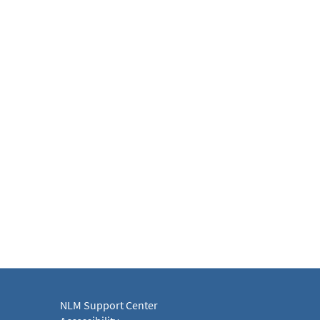
NLM Support Center