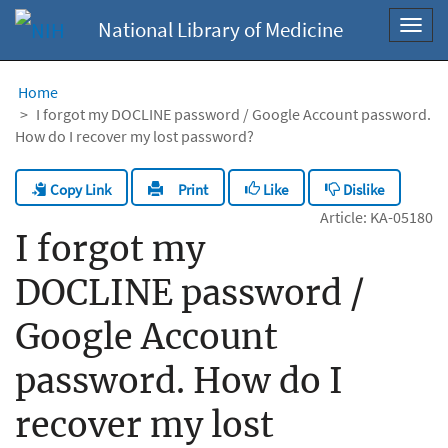
National Library of Medicine
Toggl
navig
Home
I forgot my DOCLINE password / Google Account password.
How do I recover my lost password?
Copy Link
Like
Dislike
Print
Article: KA-05180
I forgot my
DOCLINE password /
Google Account
password. How do I
recover my lost