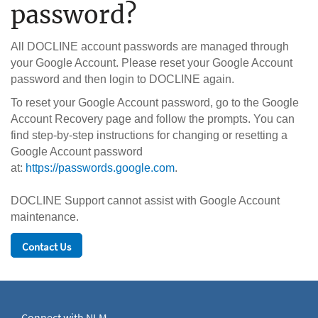
password?
All DOCLINE account passwords are managed through
your Google Account. Please reset your Google Account
password and then login to DOCLINE again.
To reset your Google Account password, go to the Google
Account Recovery page and follow the prompts. You can
find step-by-step instructions for changing or resetting a
Google Account password
at:
https://passwords.google.com
.
DOCLINE Support cannot assist with Google Account
maintenance.
Contact Us
Connect with NLM