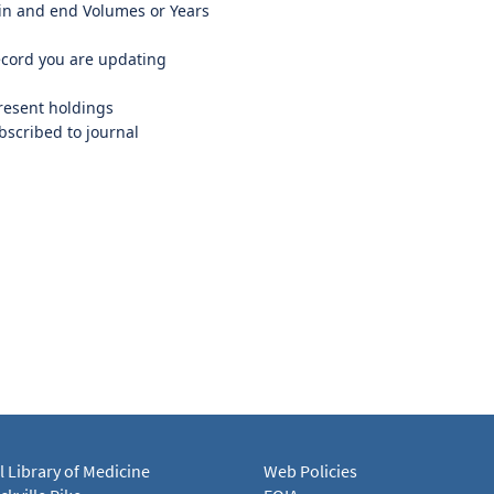
in and end Volumes or Years
ecord you are updating
resent holdings
ubscribed to journal
l Library of Medicine
Web Policies