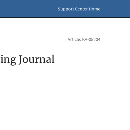
Support Center Home
Article: KA-05204
ting Journal