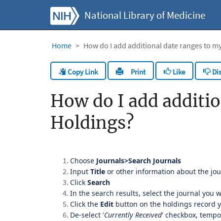
National Library of Medicine
Home
How do I add additional date ranges to my
Copy Link
Like
Dis
Print
How do I add additio
Holdings?
Choose
Journals>Search Journals
Input
Title
or other information about the jo
Click
Search
In the search results, select the journal you w
Click the
Edit
button on the holdings record 
De-select '
Currently Received
' checkbox, tempo