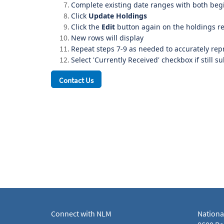
Complete existing date ranges with both beg
Click
Update Holdings
Click the
Edit
button again on the holdings r
New rows will display
Repeat steps 7-9 as needed to accurately rep
Select 'Currently Received' checkbox if still s
Contact Us
Connect with NLM
Nationa