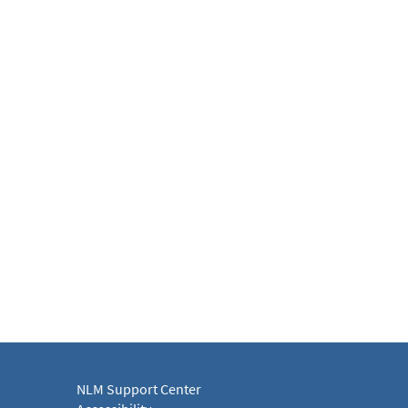
NLM Support Center