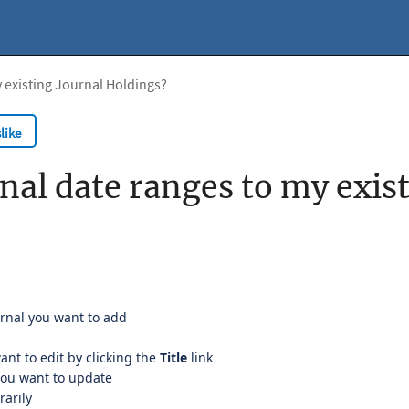
 existing Journal Holdings?
like
nal date ranges to my exis
urnal you want to add
ant to edit by clicking the
Title
link
you want to update
rarily