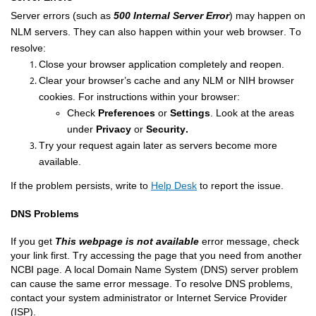
Server 
errors 
(
such as 
500 Internal Server Error
) 
may happen on 
NLM servers. They can also happen within your web browser. To 
resolve:
Close your browser
 application
 completely and reopen.
Clear
 your browser
’s
 cache and any NLM or NIH b
rowser 
cookies
. For instructions within your browser: 
Check
Preferences
or
Settings
. Look at the
areas
under
P
rivacy
or
S
ecurity.
Try your request again 
later as servers become more 
available
.
If the problem persists
, 
write 
to
Help Desk
to
 report
 the
 issue
.
DNS Problems
If you get 
This webpage is not available
 error message, check 
your link first. Try accessing the page that you need from another 
NCBI page. A local Domain Name System (DNS) server problem 
can cause the same error message. To resolve DNS problems, 
contact your system administrator or Internet Service Provider 
(ISP).