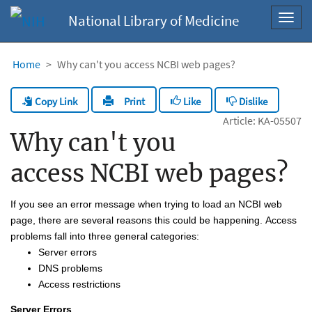
National Library of Medicine
Toggl
navig
Home
Why can't you access NCBI web pages?
Copy Link
Like
Dislike
Print
Article: KA-05507
Why can't you
access NCBI web pages?
If you see an error message when trying to load an NCBI web 
page, there are several reasons this could be happening. Access 
problems fall into three 
gener
al
 categories
:
S
erver 
errors
DNS problems
A
ccess restrictions
Server Error
s