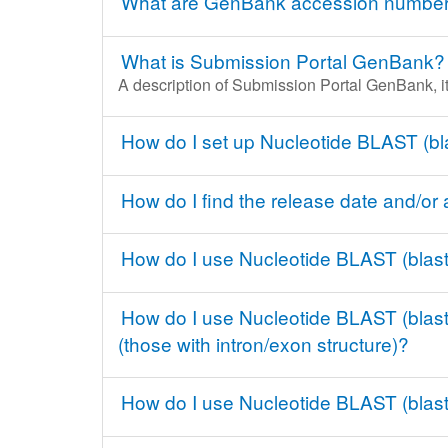
What are GenBank accession numbers 
What is Submission Portal GenBank?
A description of Submission Portal GenBank, it
How do I set up Nucleotide BLAST (bl
How do I find the release date and/o
How do I use Nucleotide BLAST (blast
How do I use Nucleotide BLAST (blastn
(those with intron/exon structure)?
How do I use Nucleotide BLAST (blastn