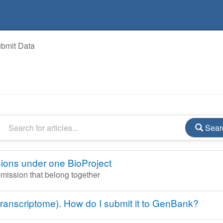
bmit Data
Sear
ions under one BioProject
bmission that belong together
ranscriptome). How do I submit it to GenBank?