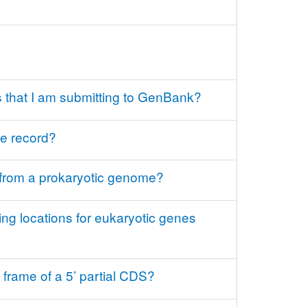
 that I am submitting to GenBank?
ce record?
 from a prokaryotic genome?
ng locations for eukaryotic genes
frame of a 5’ partial CDS?