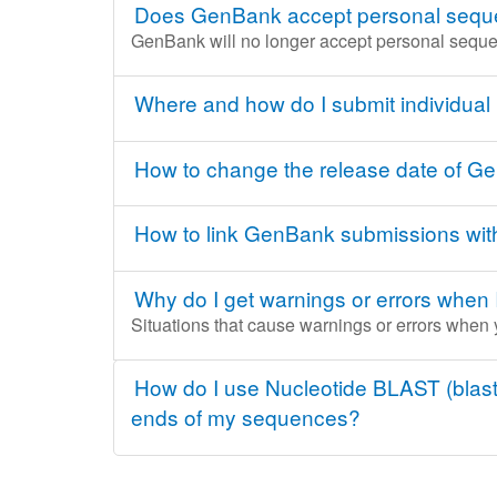
Does GenBank accept personal sequen
GenBank will no longer accept personal seque
Where and how do I submit individual
How to change the release date of 
How to link GenBank submissions wi
Why do I get warnings or errors when 
Situations that cause warnings or errors when
How do I use Nucleotide BLAST (blastn
ends of my sequences?