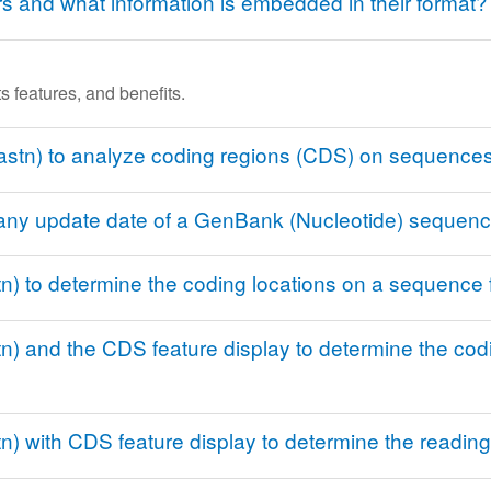
and what information is embedded in their format?
s features, and benefits.
astn) to analyze coding regions (CDS) on sequences
r any update date of a GenBank (Nucleotide) sequen
n) to determine the coding locations on a sequence
) and the CDS feature display to determine the codi
) with CDS feature display to determine the reading 