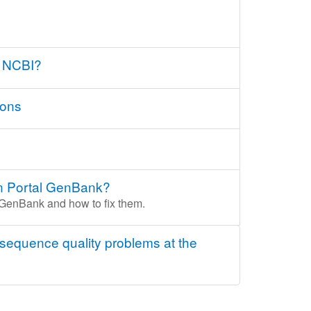
t NCBI?
ions
ion Portal GenBank?
l GenBank and how to fix them.
 sequence quality problems at the