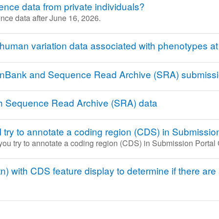
ce data from private individuals?
nce data after June 16, 2026.
 human variation data associated with phenotypes a
GenBank and Sequence Read Archive (SRA) submiss
th Sequence Read Archive (SRA) data
I try to annotate a coding region (CDS) in Submiss
 you try to annotate a coding region (CDS) in Submission Porta
) with CDS feature display to determine if there are