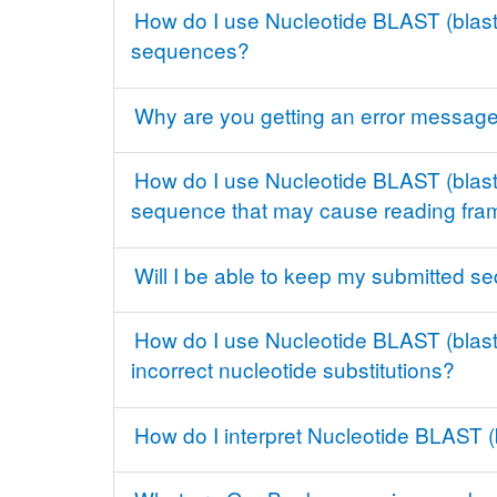
How do I use Nucleotide BLAST (blastn
sequences?
Why are you getting an error message 
How do I use Nucleotide BLAST (blastn)
sequence that may cause reading fram
Will I be able to keep my submitted se
How do I use Nucleotide BLAST (blastn
incorrect nucleotide substitutions?
How do I interpret Nucleotide BLAST (