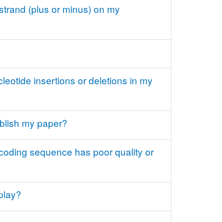
strand (plus or minus) on my
eotide insertions or deletions in my
ublish my paper?
-coding sequence has poor quality or
play?