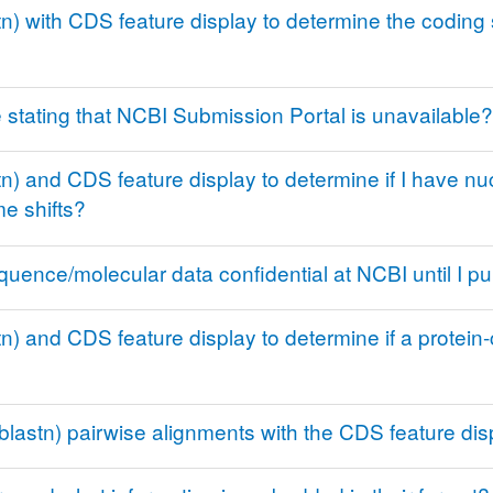
) with CDS feature display to determine the coding 
stating that NCBI Submission Portal is unavailable?
 and CDS feature display to determine if I have nucl
e shifts?
quence/molecular data confidential at NCBI until I p
) and CDS feature display to determine if a protein
blastn) pairwise alignments with the CDS feature dis