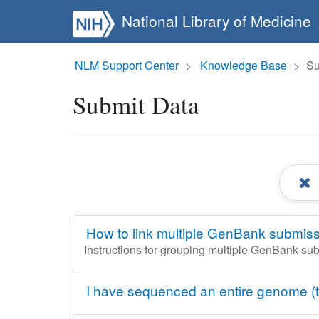
National Library of Medicine
NLM Support Center
Knowledge Base
Su
Submit Data
How to link multiple GenBank submiss
Instructions for grouping multiple GenBank su
I have sequenced an entire genome (t