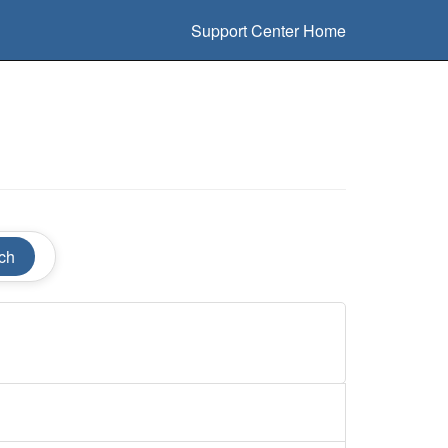
Support Center Home
ch